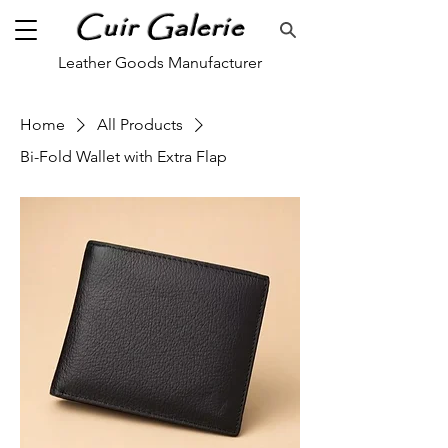
Cuir Galerie
Leather Goods Manufacturer
Home
All Products
Bi-Fold Wallet with Extra Flap