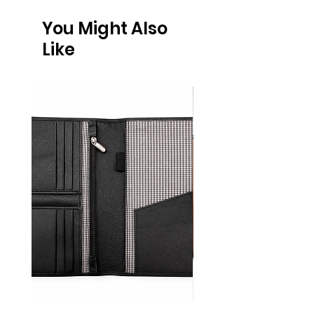
You Might Also
Like