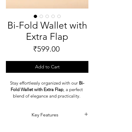
Bi-Fold Wallet with
Extra Flap
Price
₹599.00
Add to Cart
Stay effortlessly organized with our 
Bi-
Fold Wallet with Extra Flap
, a perfect 
blend of elegance and practicality. 
Designed for modern men, this 
leather 
men’s wallet
 features a convenient extra 
Key Features
flap for added storage, giving you more 
room for cards, cash, and essentials. 
Elegant and durable 
men’s 
Crafted from premium leather, it 