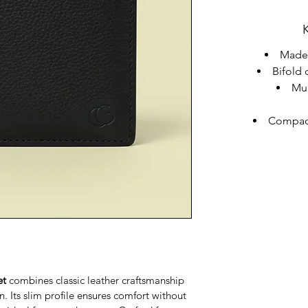
Made 
Bifold 
Mul
Compact
et
 combines classic leather craftsmanship 
. Its slim profile ensures comfort without 