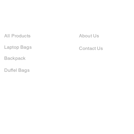
Company
Shop
All Products
About Us
Laptop Bags
Contact Us
Backpack
Duffel Bags