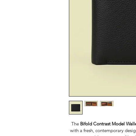
The 
Bifold Contrast Model Wall
with a fresh, contemporary design