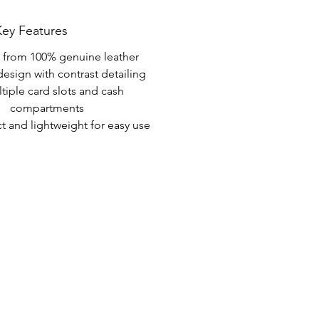
Key Features
from 100% genuine leather
design with contrast detailing
tiple card slots and cash 
compartments
 and lightweight for easy use