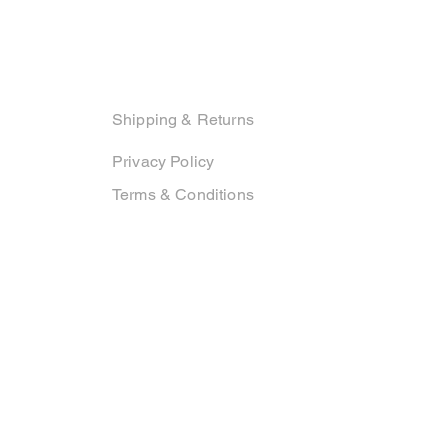
Support
Shipping & Returns
Privacy Policy
Terms & Conditions