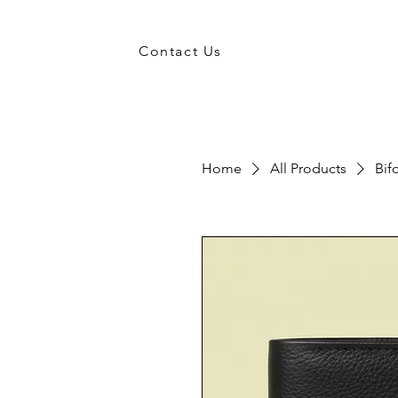
Contact Us
Home
All Products
Bif