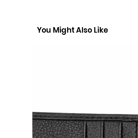
You Might Also Like