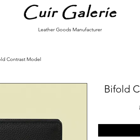
Cuir Galerie
Leather Goods Manufacturer
old Contrast Model
Bifold 