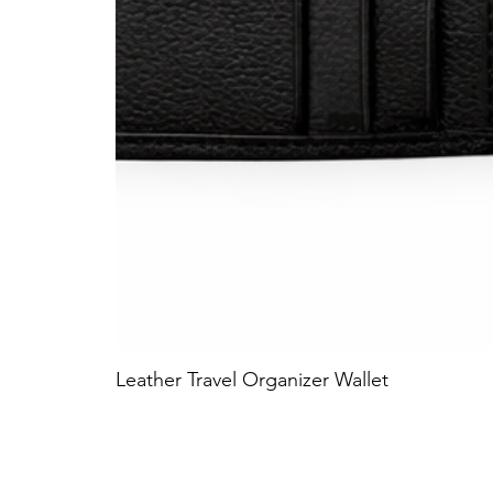
Leather Travel Organizer Wallet