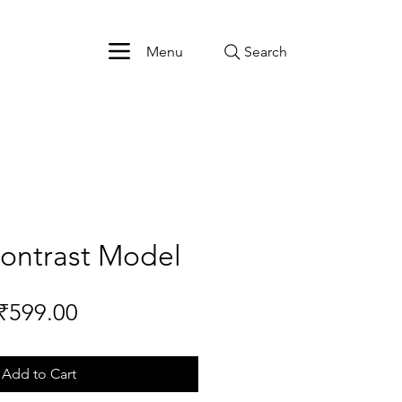
Menu
Search
Contrast Model
Price
₹599.00
Add to Cart