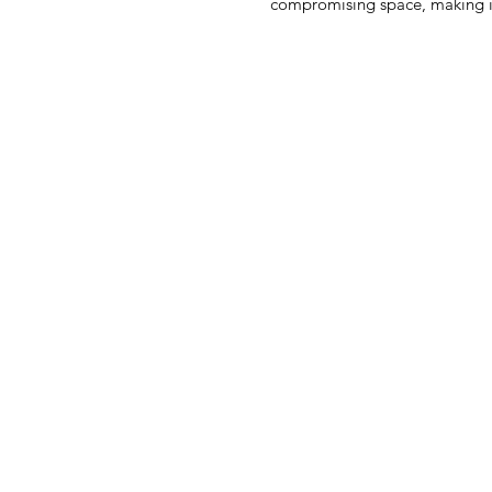
compromising space, making it 
premium leather, it offers durabil
age. The contrast detailing adds 
reflects the excellence of a pr
Perfect for men who appreciate 
your essenti