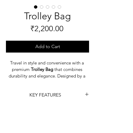
Trolley Bag
Price
₹2,200.00
Add to Cart
Travel in style and convenience with a 
premium 
Trolley Bag
 that combines 
durability and elegance. Designed by a 
reputed 
leather goods manufacturer
, 
these bags are crafted from high-quality 
KEY FEATURES
leather to ensure long-lasting 
performance. With smooth-rolling 
Material:
 Lightweight, 
wheels, sturdy handles, and spacious 
durable, and weather-resistant.
interiors, a 
Trolley Bag
 makes packing 
Mobility:
 360° spinner wheels 
and traveling effortless while keeping 
for easy movement.
your essentials organized.