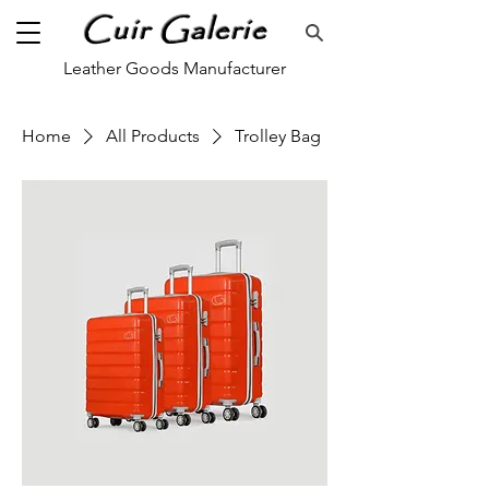
Cuir Galerie
Leather Goods Manufacturer
Home
All Products
Trolley Bag